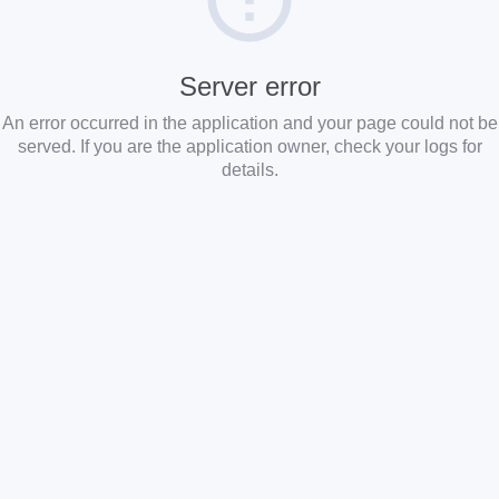
Server error
An error occurred in the application and your page could not be
served. If you are the application owner, check your logs for
details.