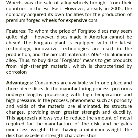
Wheels was the sale of alloy wheels brought from their
countries in the Far East. However, already in 2005, the
company acquired its own facilities for the production of
premium forged wheels for expensive cars.
Features:
To whom the price of Forgiato discs may seem
quite high - however, discs made in America cannot be
cheap! The Forgiato plant is equipped with the latest
technology, innovative technologies are used in the
production, and the aircraft material is 6061-T6 aluminum
alloy. Thus, to buy discs “Forgiato” means to get products
from high-strength material, which is characterized by
corrosion
Advantages:
Consumers are available with one-piece and
three-piece discs. In the manufacturing process, preforms
undergo lengthy processing with high temperature and
high pressure. In the process, phenomena such as porosity
and voids of the material are eliminated. Its structure
changes, providing even greater strength and ductility.
This approach allows you to reduce the amount of metal
required for the manufacture of the disk, and he gains
much less weight. Thus, having a minimum weight, the
disk has excellent strength characteristics