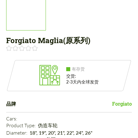
Forgiato Maglia(原系列)
有存货
交货:
2-3天内全球发货
品牌
Forgiato
Cars: 
Product Type: 
伪造车轮
Diameter: 
18", 19", 20", 21", 22", 24", 26"