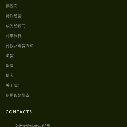
供应商
特许经营
成为经销商
跑车旅行
付款及送货方式
退货
保险
博客
关于我们
使用条款协议
CONTACTS
伦敦大波特兰街85号