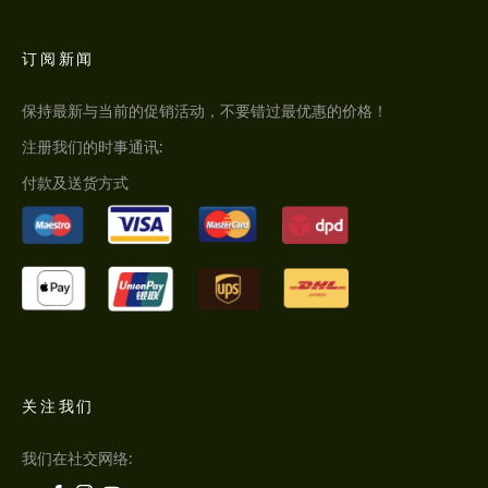
订阅新闻
保持最新与当前的促销活动，不要错过最优惠的价格！
注册我们的时事通讯:
付款及送货方式
关注我们
我们在社交网络: