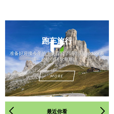
跑车旅行
准备好迎接今年的主要冒险了吗？ 与Hodoor表
演一起前往阿尔卑斯山！
MORE
最近你看