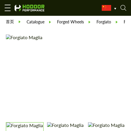
首页
Catalogue
Forged Wheels
Forgiato
Forg