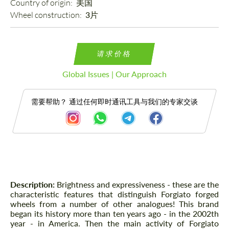
Country of origin: 
美国
Wheel construction: 
3片
请求价格
Global Issues | Our Approach
需要帮助？ 通过任何即时通讯工具与我们的专家交谈
描述
Description:
Brightness and expressiveness - these are the
characteristic features that distinguish Forgiato forged
wheels from a number of other analogues! This brand
began its history more than ten years ago - in the 2002th
year - in America. Then the main activity of Forgiato