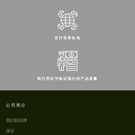
交付世界各地
我们用证书保证我们的产品质量
公司简介
我们的品牌
保证