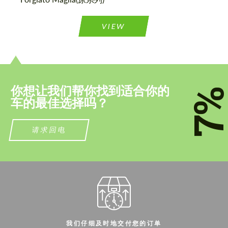
联系我
联系我
VIEW
我们讲您的语言
我们讲您的语言
你想让我们帮你找到适合你的
7
车的最佳选择吗？
请求回电
我们仔细及时地交付您的订单