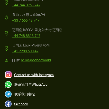
+44 744 0965 747
戛纳，坎彭大道567号
+33 7 555 48 747
迈阿密,K800布里克尔大街,迈阿密
+44 748 8818 747
日内瓦,Eaux-Vives街45号
+41 2288 600 47
@
邮件:
hello@hodoor.world
Contact us with Instagram
联系我们与WhatsApp
联系我们电报
facebook