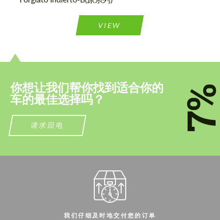
联系我
联系我
VIEW
我们讲您的语言
我们讲您的语言
你想让我们帮你找到适合你的
7
车的最佳选择吗？
请求回电
我们仔细及时地交付您的订单