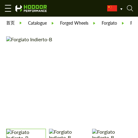
首页
Catalogue
Forged Wheels
Forgiato
Forg