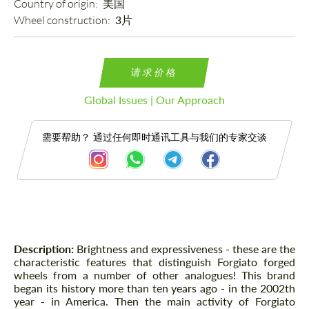
Country of origin: 
美国
Wheel construction: 
3片
请求价格
Global Issues | Our Approach
需要帮助？ 通过任何即时通讯工具与我们的专家交谈
描述
Description:
Brightness and expressiveness - these are the
characteristic features that distinguish Forgiato forged
wheels from a number of other analogues! This brand
began its history more than ten years ago - in the 2002th
year - in America. Then the main activity of Forgiato