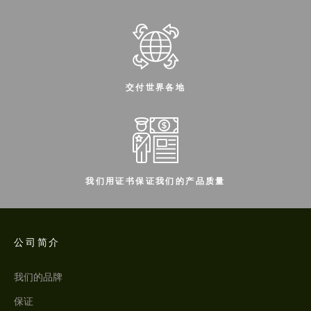
交付世界各地
我们用证书保证我们的产品质量
公司简介
我们的品牌
保证