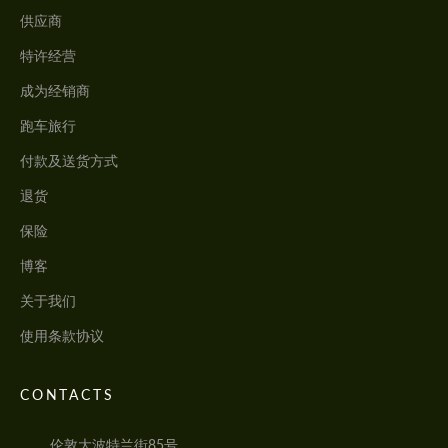
供应商
特许经营
成为经销商
跑车旅行
付款及送货方式
退货
保险
博客
关于我们
使用条款协议
CONTACTS
伦敦大波特兰街85号