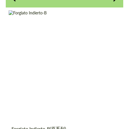
Product Type:
伪造车轮
Diameter:
18", 19", 20", 21", 22", 24", 26"
请求回复文本
请求回复文本
Country of origin:
美国
Please use this form to fill in some basic
Please use this form to fill in some basic
Wheel construction:
3片
information for your price request. We will
information for your price request. We will
contact you within 1 business day with our
contact you within 1 business day with our
most competitive offer.
most competitive offer.
同意处理个人数据
同意处理个人数据
Forgiato Indierto-B(原系列)