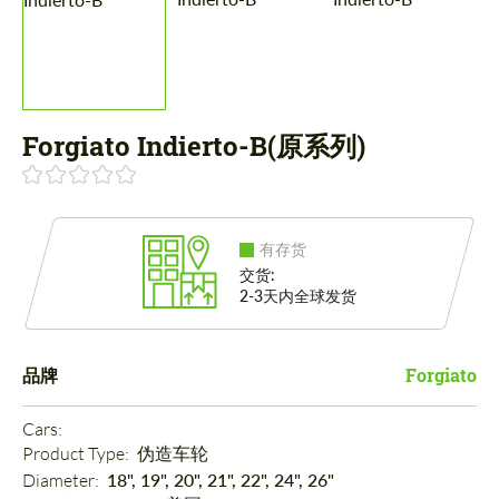
Forgiato Indierto-B(原系列)
有存货
交货:
2-3天内全球发货
品牌
Forgiato
Cars: 
Product Type: 
伪造车轮
Diameter: 
18", 19", 20", 21", 22", 24", 26"