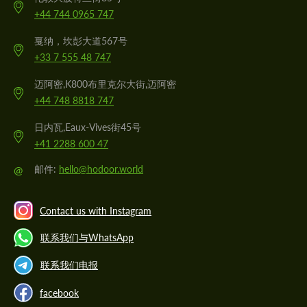
+44 744 0965 747
戛纳，坎彭大道567号
+33 7 555 48 747
迈阿密,K800布里克尔大街,迈阿密
+44 748 8818 747
日内瓦,Eaux-Vives街45号
+41 2288 600 47
@
邮件:
hello@hodoor.world
Contact us with Instagram
联系我们与WhatsApp
联系我们电报
facebook