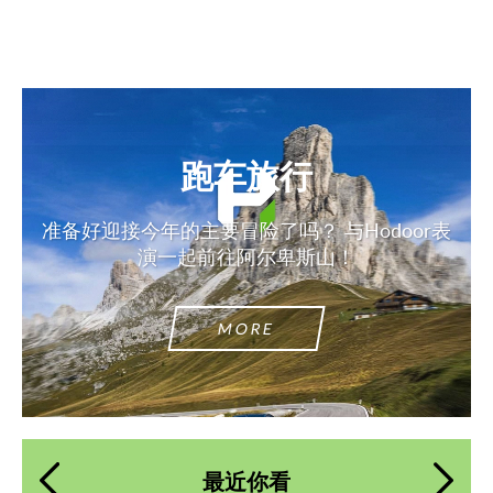
跑车旅行
准备好迎接今年的主要冒险了吗？ 与Hodoor表
演一起前往阿尔卑斯山！
MORE
最近你看