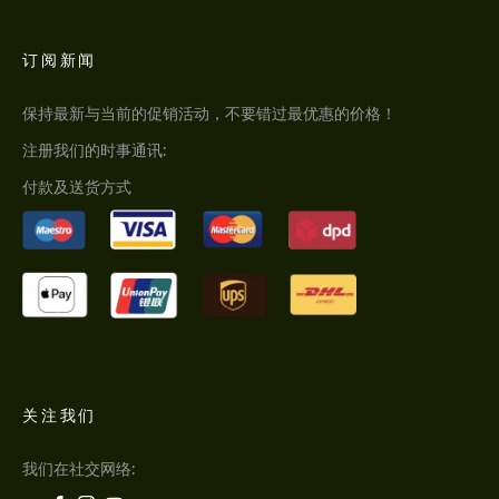
订阅新闻
保持最新与当前的促销活动，不要错过最优惠的价格！
注册我们的时事通讯:
付款及送货方式
关注我们
我们在社交网络: