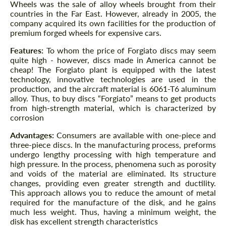
Wheels was the sale of alloy wheels brought from their
countries in the Far East. However, already in 2005, the
company acquired its own facilities for the production of
premium forged wheels for expensive cars.
Features:
To whom the price of Forgiato discs may seem
quite high - however, discs made in America cannot be
cheap! The Forgiato plant is equipped with the latest
technology, innovative technologies are used in the
production, and the aircraft material is 6061-T6 aluminum
alloy. Thus, to buy discs “Forgiato” means to get products
from high-strength material, which is characterized by
corrosion
Advantages:
Consumers are available with one-piece and
three-piece discs. In the manufacturing process, preforms
undergo lengthy processing with high temperature and
high pressure. In the process, phenomena such as porosity
and voids of the material are eliminated. Its structure
changes, providing even greater strength and ductility.
This approach allows you to reduce the amount of metal
required for the manufacture of the disk, and he gains
much less weight. Thus, having a minimum weight, the
disk has excellent strength characteristics