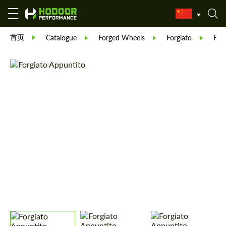
首页
Catalogue
Forged Wheels
Forgiato
Forg