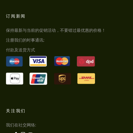
订阅新闻
保持最新与当前的促销活动，不要错过最优惠的价格！
注册我们的时事通讯:
付款及送货方式
关注我们
我们在社交网络: