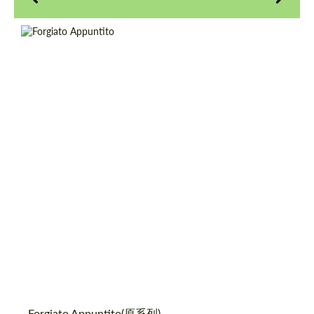
Product Type:
伪造车轮
Diameter:
18", 19", 20", 21", 22", 24", 26"
请求回复文本
请求回复文本
Country of origin:
美国
Please use this form to fill in some basic
Please use this form to fill in some basic
Wheel construction:
3片
information for your price request. We will
information for your price request. We will
contact you within 1 business day with our
contact you within 1 business day with our
most competitive offer.
most competitive offer.
同意处理个人数据
同意处理个人数据
Forgiato Appuntito(原系列)