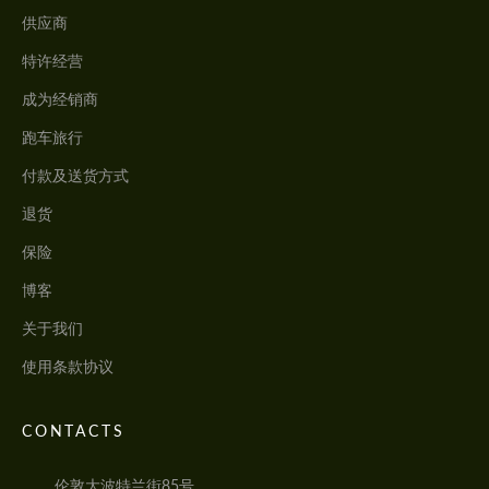
供应商
特许经营
成为经销商
跑车旅行
付款及送货方式
退货
保险
博客
关于我们
使用条款协议
CONTACTS
伦敦大波特兰街85号