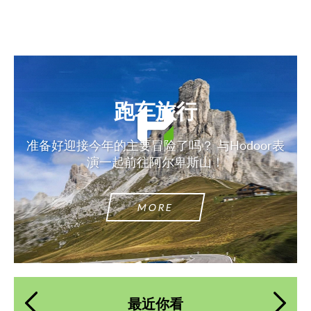
跑车旅行
准备好迎接今年的主要冒险了吗？ 与Hodoor表
演一起前往阿尔卑斯山！
MORE
最近你看