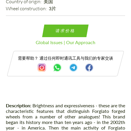
Country of origin: 
美国
Wheel construction: 
3片
请求价格
Global Issues | Our Approach
需要帮助？ 通过任何即时通讯工具与我们的专家交谈
描述
Description:
Brightness and expressiveness - these are the
characteristic features that distinguish Forgiato forged
wheels from a number of other analogues! This brand
began its history more than ten years ago - in the 2002th
year - in America. Then the main activity of Forgiato