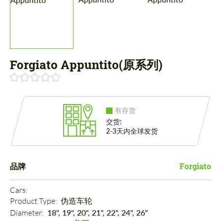
Forgiato Appuntito(原系列)
有存货
交货:
2-3天内全球发货
品牌
Forgiato
Cars: 
Product Type: 
伪造车轮
Diameter: 
18", 19", 20", 21", 22", 24", 26"