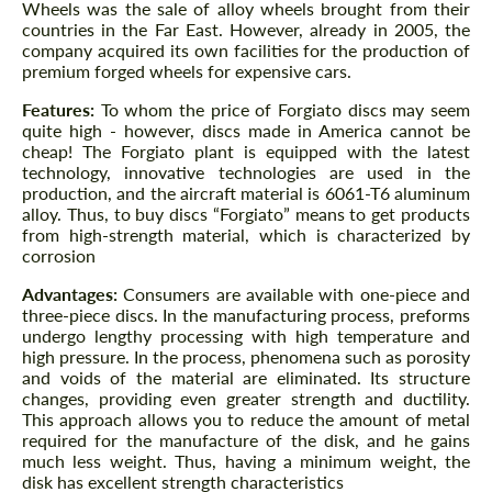
Wheels was the sale of alloy wheels brought from their
countries in the Far East. However, already in 2005, the
company acquired its own facilities for the production of
premium forged wheels for expensive cars.
Features:
To whom the price of Forgiato discs may seem
quite high - however, discs made in America cannot be
cheap! The Forgiato plant is equipped with the latest
technology, innovative technologies are used in the
production, and the aircraft material is 6061-T6 aluminum
alloy. Thus, to buy discs “Forgiato” means to get products
from high-strength material, which is characterized by
corrosion
Advantages:
Consumers are available with one-piece and
three-piece discs. In the manufacturing process, preforms
undergo lengthy processing with high temperature and
high pressure. In the process, phenomena such as porosity
and voids of the material are eliminated. Its structure
changes, providing even greater strength and ductility.
This approach allows you to reduce the amount of metal
required for the manufacture of the disk, and he gains
much less weight. Thus, having a minimum weight, the
disk has excellent strength characteristics