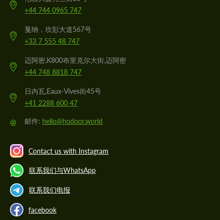
+44 744 0965 747
戛纳，坎彭大道567号
+33 7 555 48 747
迈阿密,K800布里克尔大街,迈阿密
+44 748 8818 747
日内瓦,Eaux-Vives街45号
+41 2288 600 47
@
邮件:
hello@hodoor.world
Contact us with Instagram
联系我们与WhatsApp
联系我们电报
facebook