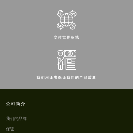
交付世界各地
我们用证书保证我们的产品质量
公司简介
我们的品牌
保证