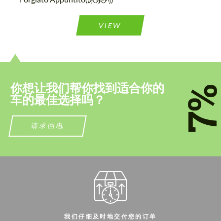
联系我
联系我
VIEW
我们讲您的语言
我们讲您的语言
你想让我们帮你找到适合你的
7
车的最佳选择吗？
请求回电
我们仔细及时地交付您的订单