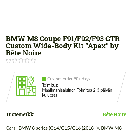
BMW M8 Coupe F91/F92/F93 GTR
Custom Wide-Body Kit "Apex" by
Bête Noire
Custom order 90+ days
Toimitus:
Maailmanlaajuinen Toimitus 2-3 päivän
kuluessa
Tuotemerkki
Bête Noire
Cars: 
BMW 8 series (G14/G15/G16 (2018+)), BMW M8