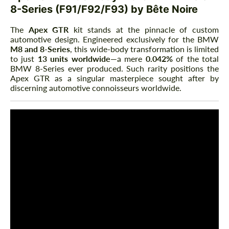
8-Series (F91/F92/F93) by Bête Noire
The
Apex GTR
kit stands at the pinnacle of custom
automotive design. Engineered exclusively for the BMW
M8 and 8-Series
, this wide-body transformation is limited
to just
13 units worldwide
—a mere
0.042%
of the total
BMW 8-Series ever produced. Such rarity positions the
Apex GTR as a singular masterpiece sought after by
discerning automotive connoisseurs worldwide.