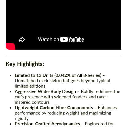
Key Highlights:
Limited to 13 Units (0.042% of All 8-Series)
–
Unmatched exclusivity that goes beyond typical
limited editions
Aggressive Wide-Body Design
– Boldly redefines the
car’s presence with widened fenders and race-
inspired contours
Lightweight Carbon Fiber Components
– Enhances
performance by reducing weight and maximizing
rigidity
Precision-Crafted Aerodynamics
– Engineered for