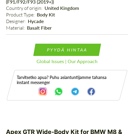
(F91/F92/F93 (2019+))
Country of origin: 
United Kingdom
Product Type: 
Body Kit
Designer: 
Hycade
Material: 
Basalt Fiber
PYYDÄ HINTAA
Global Issues | Our Approach
Tarvitsetko apua? Puhu asiantuntijamme tahansa
instant messenger
Kuvaus
Osa
Apex GTR Wide-Body Kit for BMW M8 &