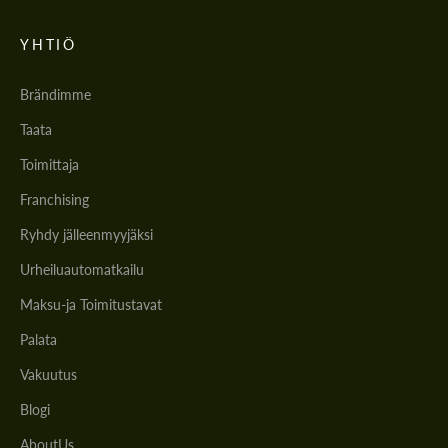
YHTIÖ
Brändimme
Taata
Toimittaja
Franchising
Ryhdy jälleenmyyjäksi
Urheiluautomatkailu
Maksu-ja Toimitustavat
Palata
Vakuutus
Blogi
AboutUs