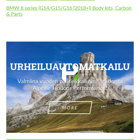
BMW 8 series (G14/G15/G16 (2018+)) Body kits, Carbon
& Parts
URHEILUAUTOMATKAILU
Valmiina vuoden pääseikkailuun? Matkusta
Alpeille Hodoor Performance!
MORE