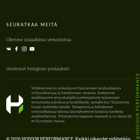
SEURATKAA MEITÄ
Olemme sosiaalisissa verkostoissa:
Uusimmat Instagram-postaukset:
@HODOOR.PERFORMANC
Yrityksemme on erikoistunut tarjoamaan ensiluokkaisia
viritysratkaisuja ja hankkimaan varaosia. Asetamme
asiakkaamme aina etusijalle pyrkiessämme tarjoamaan
erinomaista palvelua ja tyydyttävää, samalla kun Tarjoamme
hyvää vastinetta rahalle. Testaamme ja kehitämme
viritysratkaisuja talossa tarjotaksemme loistavia tuotteita
asiakkaillemme. Yrityksemme laajenee nopeasti ja on läsnä 20
eri Euroopan maissa.
© 2026 HODOOR PERFORMANCE. Kaikki oikeudet pidätetään.