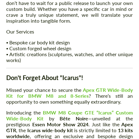
don’t have to wait for a public release to launch your own
custom build. Whether you have a specific car in mind or
crave a truly unique statement, we will translate your
inspiration into tangible form.
Our Services
▪️ Bespoke car body kit design
▪️ Custom forged wheel design
▪️ Artistic creations (sculptures, watches, and other unique
works)
Don't Forget About "Icarus"!
Missed your chance to secure the
Apex GTR Wide-Body
Kit for BMW M8 and 8-Series
? There’s still an
opportunity to own something equally extraordinary.
Introducing the
BMW M8 Coupe GTE “Icarus” Custom
Wide-Body Kit
by
Bête Noire
—unveiled at the
prestigious
Essen Motor Show 2024
. Just like the
Apex
GTR
, the
Icarus wide-body kit
is strictly limited to
13 kits
worldwide
, offering an exclusive and bespoke design