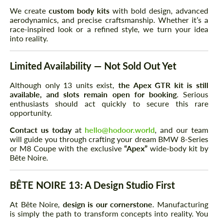
We create
custom body kits
with bold design, advanced
aerodynamics, and precise craftsmanship. Whether it’s a
race-inspired look or a refined style, we turn your idea
into reality.
Limited Availability — Not Sold Out Yet
Although only 13 units exist,
the Apex GTR kit is still
available, and slots remain open for booking
. Serious
enthusiasts should act quickly to secure this rare
opportunity.
Contact us today
at
hello@hodoor.world
, and our team
will guide you through crafting your dream BMW 8-Series
or M8 Coupe with the exclusive
“Apex”
wide-body kit by
Bête Noire.
BÊTE NOIRE 13: A Design Studio First
At Bête Noire,
design is our cornerstone
. Manufacturing
is simply the path to transform concepts into reality. You