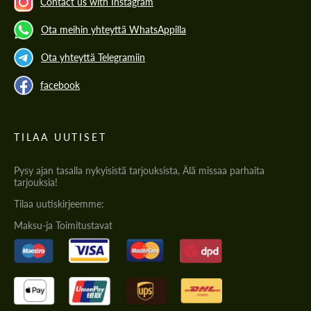
Contact us with Instagram
Ota meihin yhteyttä WhatsAppilla
Ota yhteyttä Telegramiin
facebook
TILAA UUTISET
Pysy ajan tasalla nykyisistä tarjouksista, Älä missaa parhaita
tarjouksia!
Tilaa uutiskirjeemme:
Maksu-ja Toimitustavat