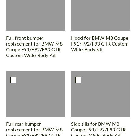
Pyydä teksti takaisin
Pyydä teksti takaisin
Please use this form to fill in some basic
Please use this form to fill in some basic
information for your price request. We will
information for your price request. We will
contact you within 1 business day with our
contact you within 1 business day with our
most competitive offer.
Full front bumper
Hood for BMW M8 Coupe
most competitive offer.
replacement for BMW M8
F91/F92/F93 GTR Custom
Coupe F91/F92/F93 GTR
Wide-Body Kit
Custom Wide-Body Kit
Suostua henkilötietojen käsittelyyn
Suostua henkilötietojen käsittelyyn
OTA YHTEYTTÄ
OTA YHTEYTTÄ
Puhumme kieltäsi.
Puhumme kieltäsi.
Full rear bumper
Side sills for BMW M8
replacement for BMW M8
Coupe F91/F92/F93 GTR
Coupe F91/F92/F93 GTR
Custom Wide-Body Kit