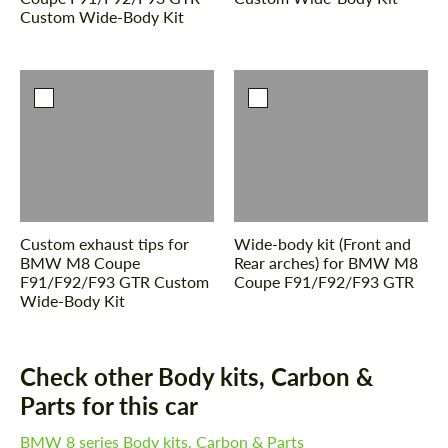
Custom Wide-Body Kit
Custom exhaust tips for
Wide-body kit (Front and
BMW M8 Coupe
Rear arches) for BMW M8
F91/F92/F93 GTR Custom
Coupe F91/F92/F93 GTR
Wide-Body Kit
Check other Body kits, Carbon &
Parts for this car
BMW 8 series Body kits, Carbon & Parts