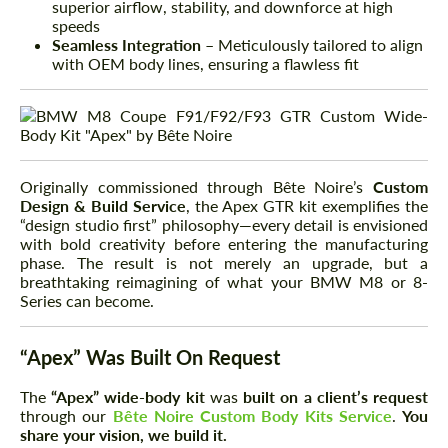
superior airflow, stability, and downforce at high
speeds
Seamless Integration
– Meticulously tailored to align
with OEM body lines, ensuring a flawless fit
Originally commissioned through Bête Noire’s
Custom
Design & Build Service
, the Apex GTR kit exemplifies the
“design studio first” philosophy—every detail is envisioned
with bold creativity before entering the manufacturing
phase. The result is not merely an upgrade, but a
breathtaking reimagining of what your BMW M8 or 8-
Series can become.
“Apex” Was Built On Request
The
“Apex” wide-body kit
was
built on a client’s request
through our
Bête Noire Custom Body Kits Service
.
You
share your vision, we build it.