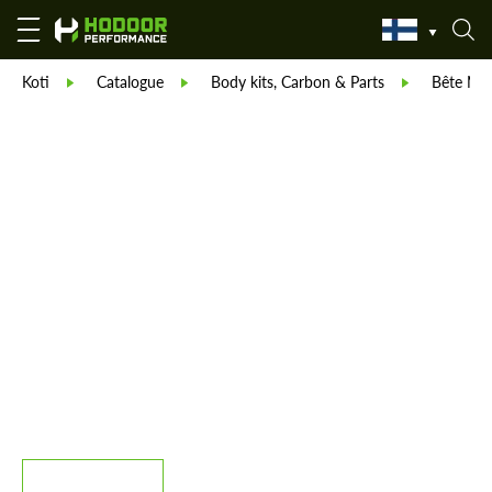
Koti
Catalogue
Body kits, Carbon & Parts
Bête Noi