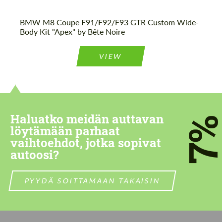
BMW M8 Coupe F91/F92/F93 GTR Custom Wide-
Body Kit "Apex" by Bête Noire
VIEW
Haluatko meidän auttavan
7
löytämään parhaat
vaihtoehdot, jotka sopivat
autoosi?
PYYDÄ SOITTAMAAN TAKAISIN