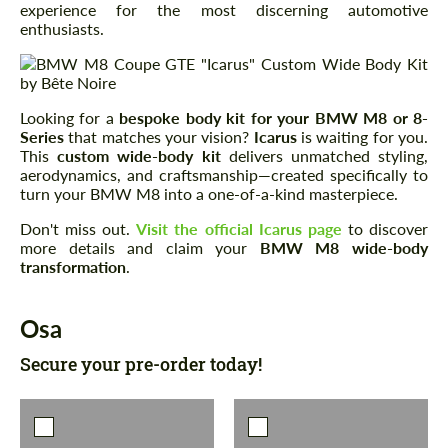
experience for the most discerning automotive
enthusiasts.
Looking for a
bespoke body kit for your BMW M8 or 8-
Series
that matches your vision?
Icarus
is waiting for you.
This
custom wide-body kit
delivers unmatched styling,
aerodynamics, and craftsmanship—created specifically to
turn your BMW M8 into a one-of-a-kind masterpiece.
Don't miss out.
Visit the official Icarus page
to discover
more details and claim your
BMW M8 wide-body
transformation
.
Osa
Secure your pre-order today!