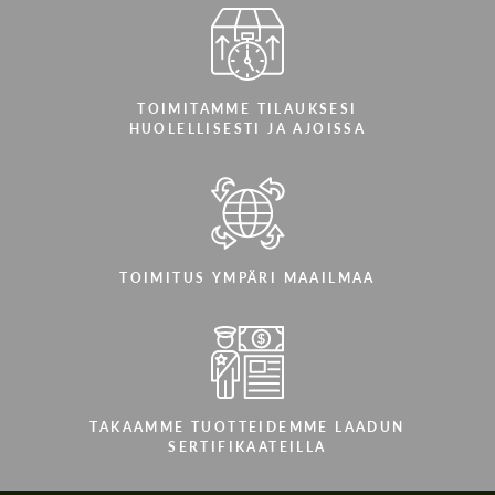
TOIMITAMME TILAUKSESI
HUOLELLISESTI JA AJOISSA
TOIMITUS YMPÄRI MAAILMAA
TAKAAMME TUOTTEIDEMME LAADUN
SERTIFIKAATEILLA