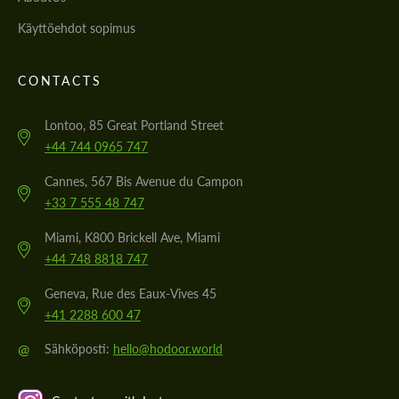
Käyttöehdot sopimus
CONTACTS
Lontoo, 85 Great Portland Street
+44 744 0965 747
Cannes, 567 Bis Avenue du Campon
+33 7 555 48 747
Miami, K800 Brickell Ave, Miami
+44 748 8818 747
Geneva, Rue des Eaux-Vives 45
+41 2288 600 47
@
Sähköposti:
hello@hodoor.world